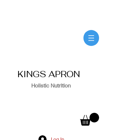
KINGS APRON
Holistic Nutrition
Log In