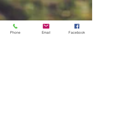
Phone
Email
Facebook
Harriet Tubman: The
Freedom Forager
3 Min Read Since the beginning of our human
timeline we have sustained ourselves by
foraging. The earth’s oldest human group,
the...