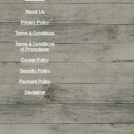
About Us
Privacy Policy
Terms & Conditions
Terms & Conditions
of
Promotions
Cookie Policy
Security Policy
Payment Policy
Disclaimer