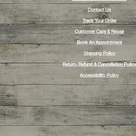
Contact Us
Track Your Order
Customer Care & Repair
Book An Appointment
Shipping Policy
Return, Refund & Cancellation Polic
Accessibility Policy