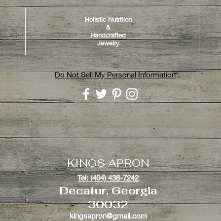
Holistic Nutrition
&
Handcrafted
Jewelry
Do Not Sell My Personal Information
y
KINGS APRON
Tel: (404) 436-7242
Decatur, Georgia
30032
kingsapron@gmail.com