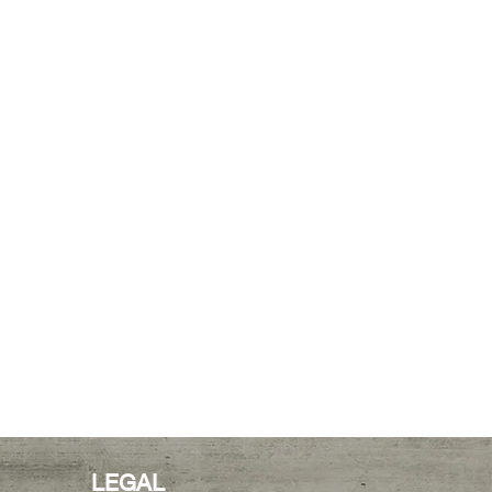
LEGAL