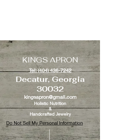
KINGS APRON
Tel: (404) 436-7242
Decatur, Georgia
30032
kingsapron@gmail.com
Holistic Nutrition
&
Handcrafted Jewelry
Do Not Sell My Personal Information