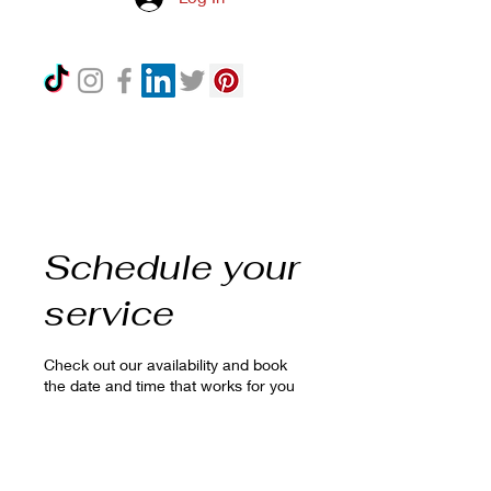
Schedule your
service
Check out our availability and book
the date and time that works for you