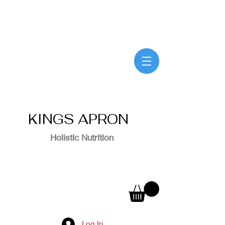
KINGS APRON
Holistic Nutrition
Log In