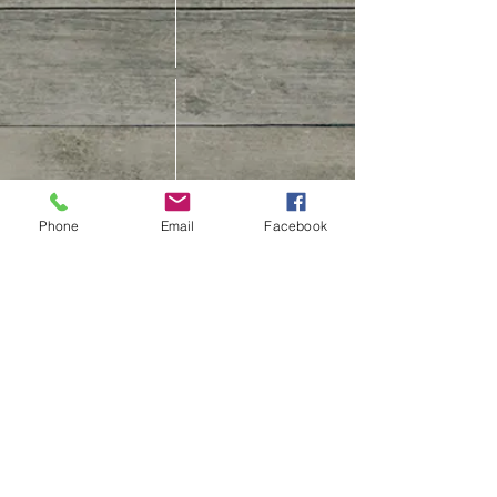
CUSTOMER CARE
Phone
Email
Facebook
Contact Us
Track Your Order
Customer Care & Repair
Book An Appointment
Shipping Policy
Return, Refund &
Cancellation Policy