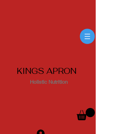
KINGS APRON
Holistic Nutrition
Log In