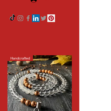
Handcrafted