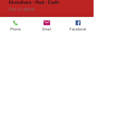
Muladhara - Red - Earth
Out of stock
Phone
Email
Facebook
KINGS APRON
Tel: (404) 436-7242
Decatur, Georgia
30032
kingsapron@gmail.com
Holistic Nutrition
&
Handcrafted Jewelry
Do Not Sell My Personal Information