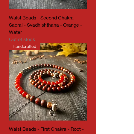
Waist Beads - Second Chakra -
Sacral - Svadhishthana - Orange -
Water
Out of stock
Handcrafted
Waist Beads - First Chakra - Root -