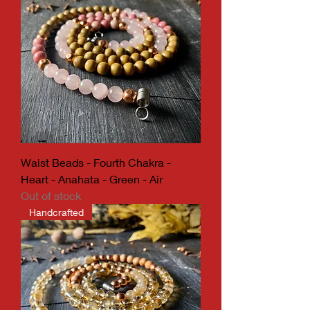
Waist Beads - Fourth Chakra -
Heart - Anahata - Green - Air
Out of stock
Handcrafted