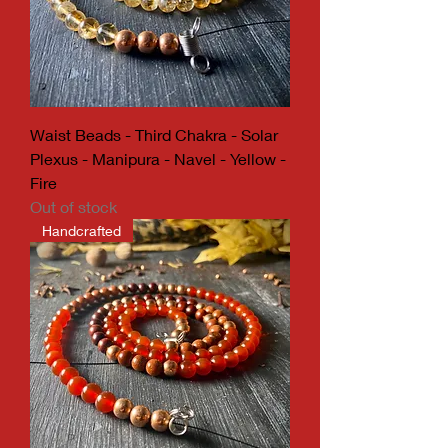
Waist Beads - Third Chakra - Solar
Plexus - Manipura - Navel - Yellow -
Fire
Out of stock
Handcrafted