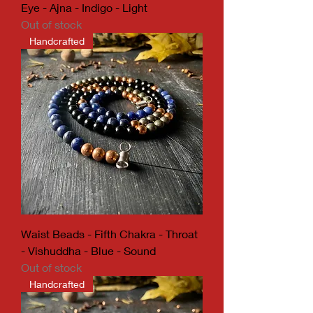
Eye - Ajna - Indigo - Light
Out of stock
Handcrafted
Waist Beads - Fifth Chakra - Throat
- Vishuddha - Blue - Sound
Out of stock
Handcrafted