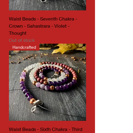
Waist Beads - Seventh Chakra -
Crown - Sahastrara - Violet -
Thought
Out of stock
Handcrafted
Waist Beads - Sixth Chakra - Third