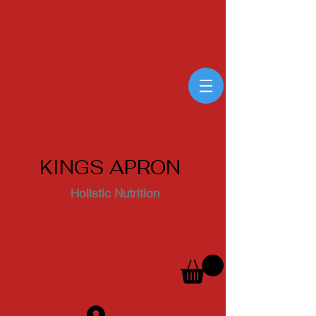
KINGS APRON
Holistic Nutrition
Log In