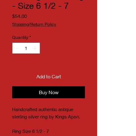
- Size 6 1/2 - 7
Price
$54.00
Shipping/Return Policy
Quantity
*
Only 1 left in stock
Add to Cart
Buy Now
Handcrafted authentic antique
sterling silver ring by Kings Apon.
Ring Size 6 1/2 - 7