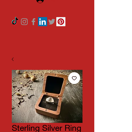
Sterling Silver Ring