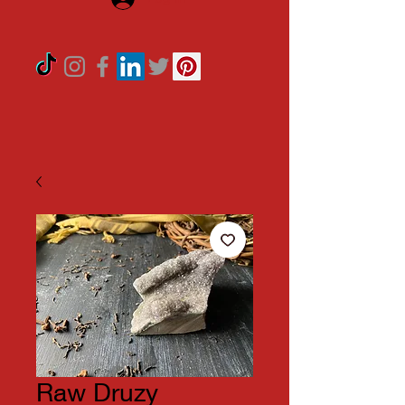
Raw Druzy