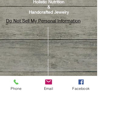
Holistic Nutrition
&
Handcrafted Jewelry
Do Not Sell My Personal Information
Phone
Email
Facebook
CUSTOMER CARE
Contact Us
Track Your Order
Customer Care & Repair