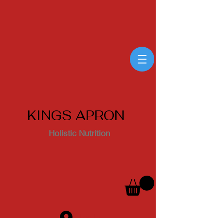
KINGS APRON
Holistic Nutrition
Log In