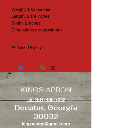
Weight: 10.5 ounces
Length: 2 1/4 inches
Width: 2 inches
Dimensions are proximate
Return Policy
Due to Covid19 and it's many new
variants, we are not accepting any
refunds or exchanges.
KINGS APRON
Tel: (404) 436-7242
Decatur, Georgia
30032
kingsapron@gmail.com