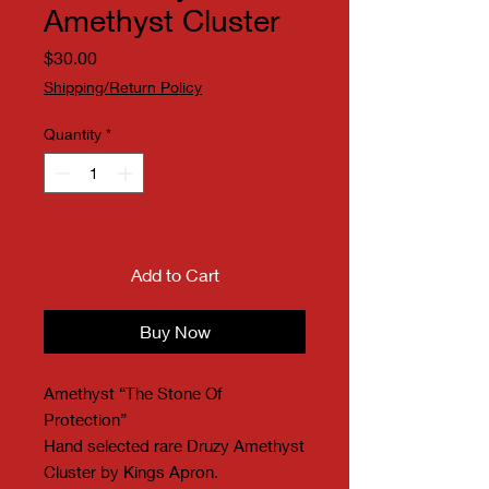
Amethyst Cluster
Price
$30.00
Shipping/Return Policy
Quantity
*
Only 1 left in stock
Add to Cart
Buy Now
Amethyst “The Stone Of
Protection”
Hand selected rare Druzy Amethyst
Cluster by Kings Apron.