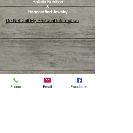
Holistic Nutrition
&
Handcrafted Jewelry
Do Not Sell My Personal Information
Phone
Email
Facebook
CUSTOMER CARE
Contact Us
Track Your Order
Customer Care & Repair