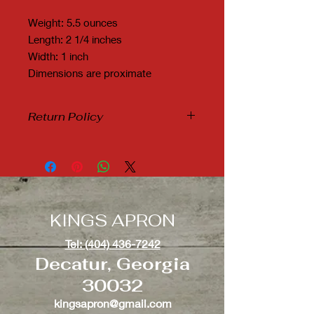
Weight: 5.5 ounces
Length: 2 1/4 inches
Width: 1 inch
Dimensions are proximate
Return Policy
Due to Covid19 and it's many new
variants, we are not accepting any
refunds or exchanges.
KINGS APRON
Tel: (404) 436-7242
Decatur, Georgia
30032
kingsapron@gmail.com