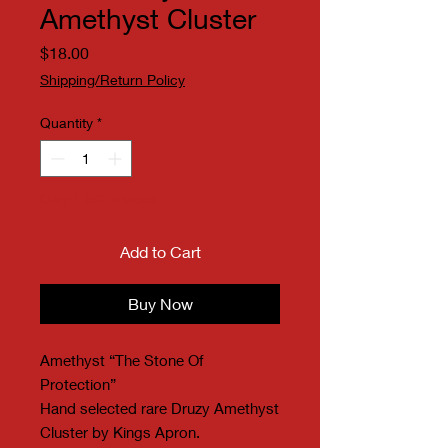
Amethyst Cluster
Price
$18.00
Shipping/Return Policy
Quantity
*
Only 1 left in stock
Add to Cart
Buy Now
Amethyst “The Stone Of
Protection”
Hand selected rare Druzy Amethyst
Cluster by Kings Apron.