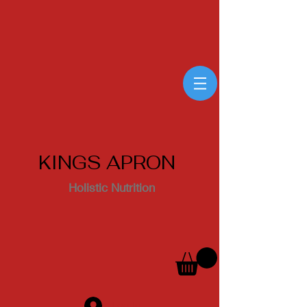
KINGS APRON
Holistic Nutrition
Log In