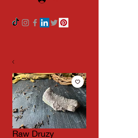
Raw Druzy