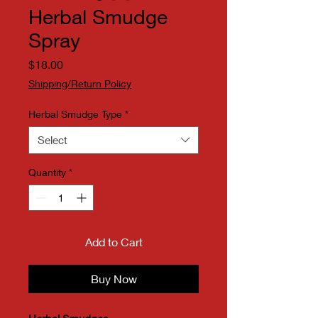
Herbal Smudge
Spray
Price
$18.00
Shipping/Return Policy
Herbal Smudge Type
*
Select
Quantity
*
Add to Cart
Buy Now