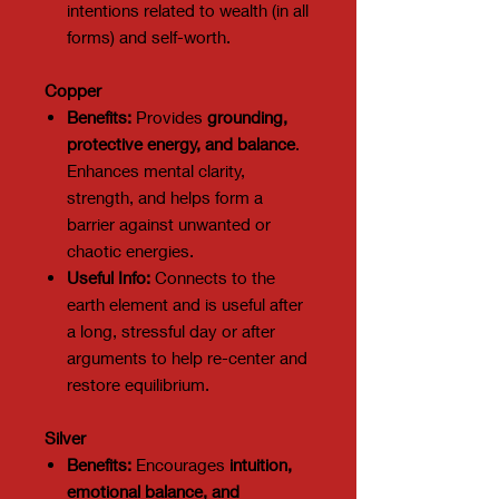
intentions related to wealth (in all
forms) and self-worth.
Copper
Benefits:
Provides
grounding,
protective energy, and balance
.
Enhances mental clarity,
strength, and helps form a
barrier against unwanted or
chaotic energies.
Useful Info:
Connects to the
earth element and is useful after
a long, stressful day or after
arguments to help re-center and
restore equilibrium.
Silver
Benefits:
Encourages
intuition,
emotional balance, and