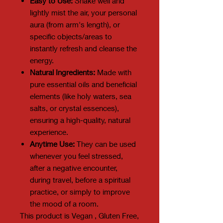
Easy to Use:
Shake well and
lightly mist the air, your personal
aura (from arm's length), or
specific objects/areas to
instantly refresh and cleanse the
energy.
Natural Ingredients:
Made with
pure essential oils and beneficial
elements (like holy waters, sea
salts, or crystal essences),
ensuring a high-quality, natural
experience.
Anytime Use:
They can be used
whenever you feel stressed,
after a negative encounter,
during travel, before a spiritual
practice, or simply to improve
the mood of a room.
This product is Vegan , Gluten Free,