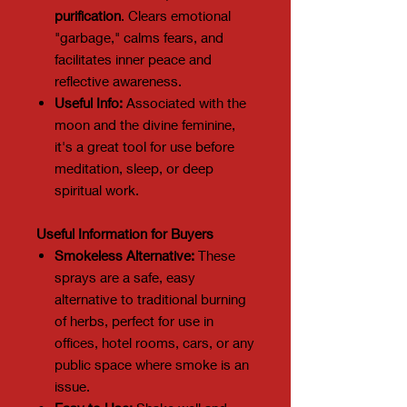
purification
. Clears emotional
"garbage," calms fears, and
facilitates inner peace and
reflective awareness.
Useful Info:
Associated with the
moon and the divine feminine,
it's a great tool for use before
meditation, sleep, or deep
spiritual work.
Useful Information for Buyers
Smokeless Alternative:
These
sprays are a safe, easy
alternative to traditional burning
of herbs, perfect for use in
offices, hotel rooms, cars, or any
public space where smoke is an
issue.