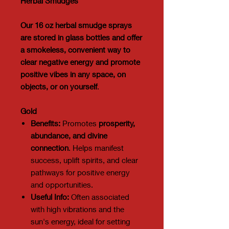
Herbal Smudges
Our 16 oz herbal smudge sprays
are stored in glass bottles and offer
a smokeless, convenient way to
clear negative energy and promote
positive vibes in any space, on
objects, or on yourself
.
Gold
Benefits:
Promotes
prosperity,
abundance, and divine
connection
. Helps manifest
success, uplift spirits, and clear
pathways for positive energy
and opportunities.
Useful Info:
Often associated
with high vibrations and the
sun's energy, ideal for setting