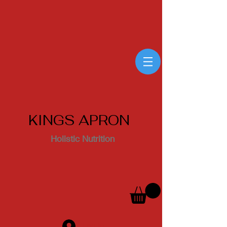
KINGS APRON
Holistic Nutrition
Log In