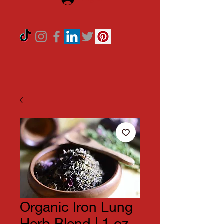
Organic Iron Lung
Herb Blend | 1 oz