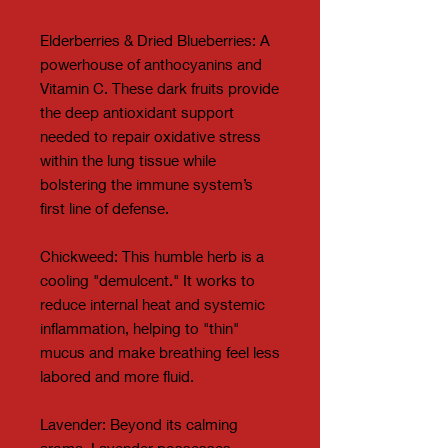
Elderberries & Dried Blueberries: A
powerhouse of anthocyanins and
Vitamin C. These dark fruits provide
the deep antioxidant support
needed to repair oxidative stress
within the lung tissue while
bolstering the immune system’s
first line of defense.
Chickweed: This humble herb is a
cooling "demulcent." It works to
reduce internal heat and systemic
inflammation, helping to "thin"
mucus and make breathing feel less
labored and more fluid.
Lavender: Beyond its calming
aroma, Lavender possesses