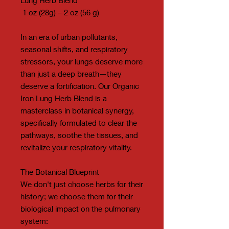
1 oz (28g) – 2 oz (56 g)
In an era of urban pollutants,
seasonal shifts, and respiratory
stressors, your lungs deserve more
than just a deep breath—they
deserve a fortification. Our Organic
Iron Lung Herb Blend is a
masterclass in botanical synergy,
specifically formulated to clear the
pathways, soothe the tissues, and
revitalize your respiratory vitality.
The Botanical Blueprint
We don't just choose herbs for their
history; we choose them for their
biological impact on the pulmonary
system: