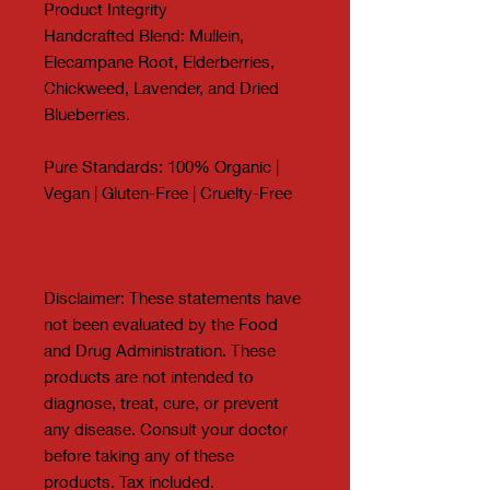
Product Integrity
Handcrafted Blend: Mullein,
Elecampane Root, Elderberries,
Chickweed, Lavender, and Dried
Blueberries.
Pure Standards: 100% Organic |
Vegan | Gluten-Free | Cruelty-Free
Disclaimer: These statements have
not been evaluated by the Food
and Drug Administration. These
products are not intended to
diagnose, treat, cure, or prevent
any disease. Consult your doctor
before taking any of these
products. Tax included.