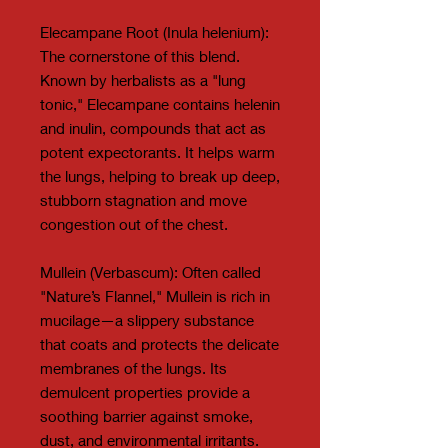
Elecampane Root (Inula helenium):
The cornerstone of this blend.
Known by herbalists as a "lung
tonic," Elecampane contains helenin
and inulin, compounds that act as
potent expectorants. It helps warm
the lungs, helping to break up deep,
stubborn stagnation and move
congestion out of the chest.
Mullein (Verbascum): Often called
"Nature’s Flannel," Mullein is rich in
mucilage—a slippery substance
that coats and protects the delicate
membranes of the lungs. Its
demulcent properties provide a
soothing barrier against smoke,
dust, and environmental irritants.