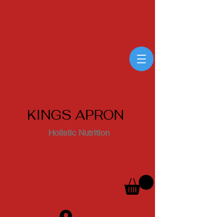
KINGS APRON
Holistic Nutrition
Log In