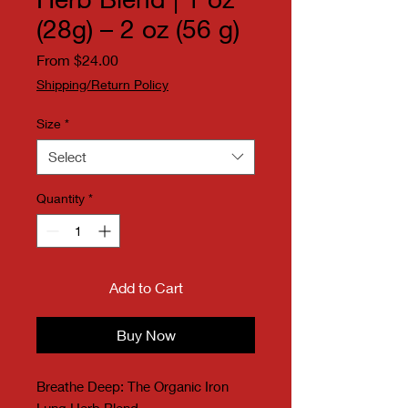
(28g) – 2 oz (56 g)
Sale Price
From
$24.00
Shipping/Return Policy
Size
*
Select
Quantity
*
Add to Cart
Buy Now
Breathe Deep: The Organic Iron
Lung Herb Blend