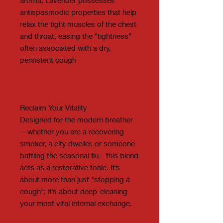
antispasmodic properties that help
relax the tight muscles of the chest
and throat, easing the "tightness"
often associated with a dry,
persistent cough
Reclaim Your Vitality
Designed for the modern breather
—whether you are a recovering
smoker, a city dweller, or someone
battling the seasonal flu—this blend
acts as a restorative tonic. It’s
about more than just "stopping a
cough"; it’s about deep-cleaning
your most vital internal exchange.