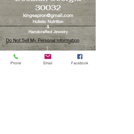
and exchange!
30032
kingsapron@gmail.com
Holistic Nutrition
&
Handcrafted Jewelry
Do Not Sell My Personal Information
Phone
Email
Facebook
CUSTOMER CARE
Contact Us