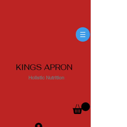
KINGS APRON
Holistic Nutrition
Log In