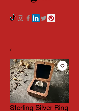
Sterling Silver Ring