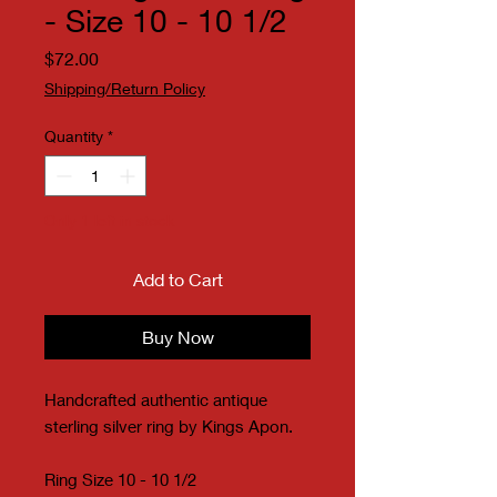
- Size 10 - 10 1/2
Price
$72.00
Shipping/Return Policy
Quantity
*
Only 1 left in stock
Add to Cart
Buy Now
Handcrafted authentic antique
sterling silver ring by Kings Apon.
Ring Size 10 - 10 1/2