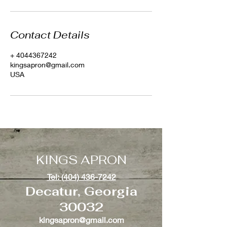
Contact Details
+ 4044367242
kingsapron@gmail.com
USA
KINGS APRON
Tel: (404) 436-7242
Decatur, Georgia
30032
kingsapron@gmail.com