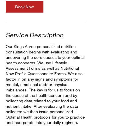
Book Now
Service Description
Our Kings Apron personalized nutrition
consultation begins with evaluating and
uncovering the core causes to your optimal
health concerns. We use Lifestyle
Assessment Forms as well as Nutritional
Now Profile Questionnaire Forms. We also
factor in on any signs and symptoms for
mental, emotional and/ or physical
imbalances. The key is for us to focus on
the cause of the health concern and by
collecting data related to your food and
nutrient intake. After evaluating the data
collected we then issue personalized
Optimal Health protocols for you to practice