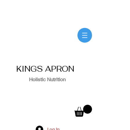
KINGS APRON
Holistic Nutrition
Log In