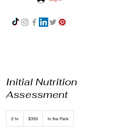
Initial Nutrition
Assessment
350
US
2 hr
2
$350
In the Park
dollars
h
r