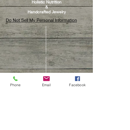
Holistic Nutrition
&
Handcrafted Jewelry
Do Not Sell My Personal Information
Phone
Email
Facebook
CUSTOMER CARE
Contact Us
Track Your Order
Customer Care & Repair