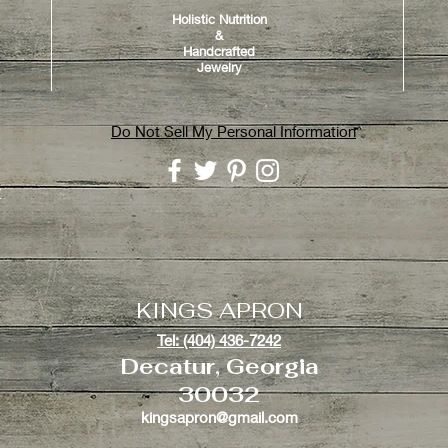
Holistic Nutrition
&
Handcrafted
Jewelry
Do Not Sell My Personal Information
y
KINGS APRON
Tel: (404) 436-7242
Decatur, Georgia
30032
kingsapron@gmail.com