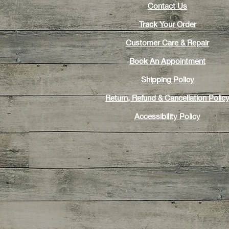
Contact Us
Track Your Order
Customer Care & Repair
Book An Appointment
Shipping Policy
Return, Refund & Cancellation Polic
Accessibility Policy