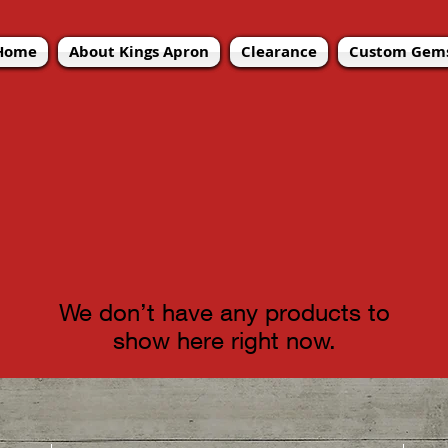
Home
Home
Home
About Kings Apron
About Kings Apron
About Kings Apron
Clearance
Clearance
Clearance
Custom Gems
Custom Gems
Custom Gems
We don’t have any products to
show here right now.