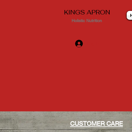
KINGS APRON
Holistic Nutrition
Log In
CUSTOMER CARE