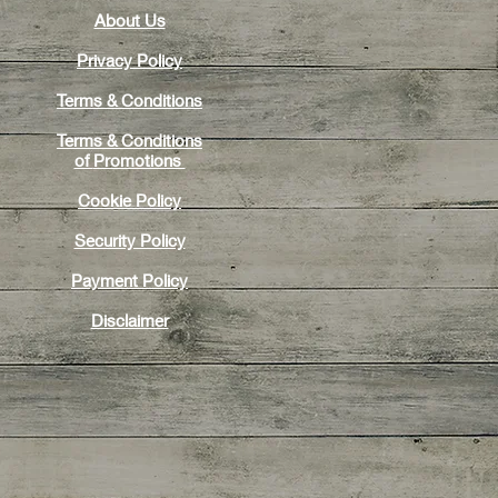
About Us
Privacy Policy
Terms & Conditions
Terms & Conditions
of
Promotions
Cookie Policy
Security Policy
Payment Policy
Disclaimer