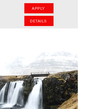
APPLY
DETAILS