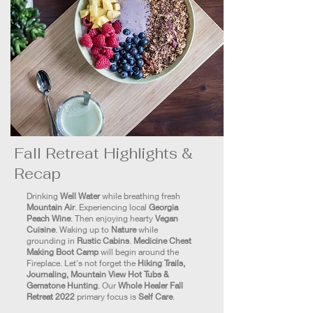
Fall Retreat Highlights &
Recap
Drinking
Well Water
while breathing fresh
Mountain Air
. Experiencing local
Georgia
Peach Wine
. Then enjoying hearty
Vegan
Cuisine
. Waking up to
Nature
while
grounding in
Rustic Cabins
.
Medicine Chest
Making Boot Camp
will begin around the
Fireplace. Let's not forget the
Hiking Trails,
Journaling, Mountain View Hot Tubs &
Gemstone Hunting
. Our
Whole Healer Fall
Retreat 2022
primary focus is
Self Care
.