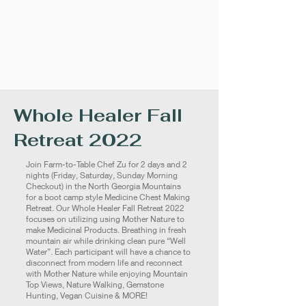
Whole Healer Fall
Retreat 2022
Join Farm-to-Table Chef Zu for 2 days and 2
nights (Friday, Saturday, Sunday Morning
Checkout) in the North Georgia Mountains
for a boot camp style Medicine Chest Making
Retreat. Our Whole Healer Fall Retreat 2022
focuses on utilizing using Mother Nature to
make Medicinal Products. Breathing in fresh
mountain air while drinking clean pure “Well
Water”. Each participant will have a chance to
disconnect from modern life and reconnect
with Mother Nature while enjoying Mountain
Top Views, Nature Walking, Gemstone
Hunting, Vegan Cuisine & MORE!