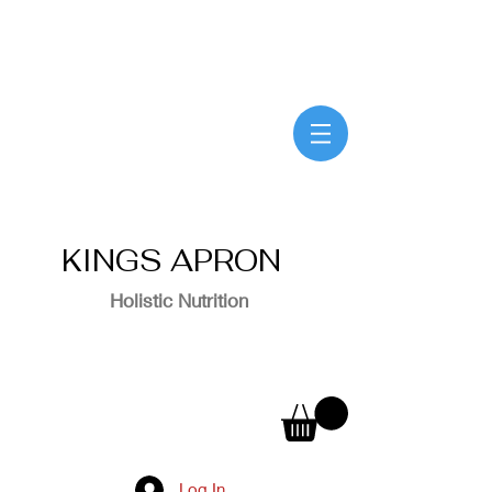
KINGS APRON
Holistic Nutrition
Log In