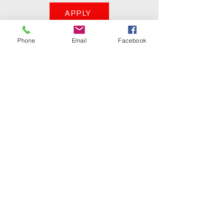
APPLY
Phone
Email
Facebook
KINGS APRON
Tel: (404) 436-7242
Decatur, Georgia
30032
kingsapron@gmail.com
Holistic Nutrition
&
Handcrafted Jewelry
Do Not Sell My Personal Information