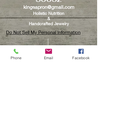
kingsapron@gmail.com
Holistic Nutrition
&
Handcrafted Jewelry
Do Not Sell My Personal Information
Phone
Email
Facebook
CUSTOMER CARE
Contact Us
Track Your Order