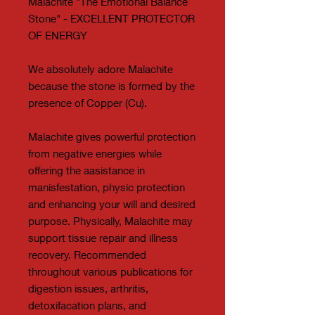
Malachite "The Emotional Balance
Stone" - EXCELLENT PROTECTOR
OF ENERGY
We absolutely adore Malachite
because the stone is formed by the
presence of Copper (Cu).
Malachite gives powerful protection
from negative energies while
offering the aasistance in
manisfestation, physic protection
and enhancing your will and desired
purpose. Physically, Malachite may
support tissue repair and illness
recovery. Recommended
throughout various publications for
digestion issues, arthritis,
detoxifacation plans, and