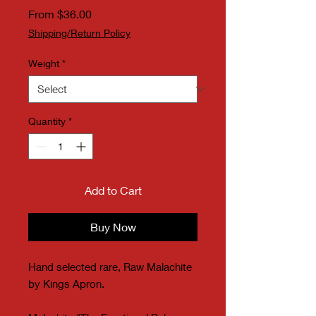
Sale Price
From
$36.00
Shipping/Return Policy
Weight
*
Quantity
*
Add to Cart
Buy Now
Hand selected rare, Raw Malachite
by Kings Apron.