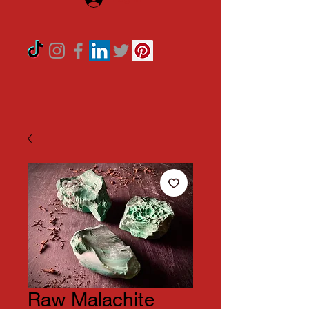
Raw Malachite