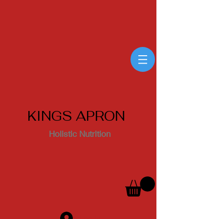
KINGS APRON
Holistic Nutrition
Log In